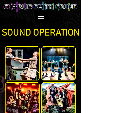
SOUND OPERATION