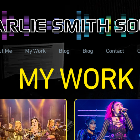
ut Me
My Work
Blog
Biog
Contact
G
MY WORK