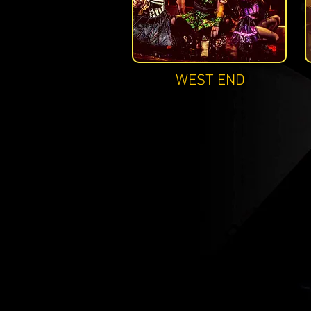
WEST END