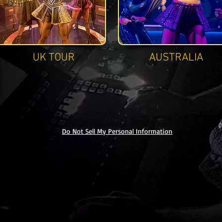
UK TOUR
AUSTRALIA
Do Not Sell My Personal Information