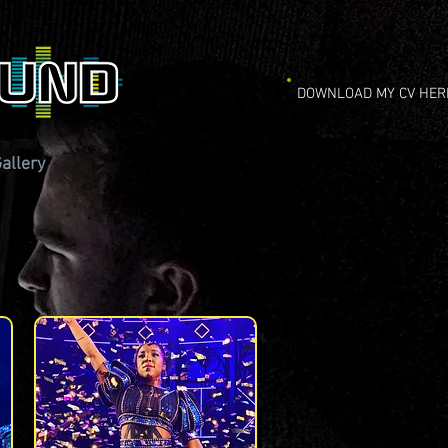
DOWNLOAD MY CV HER
allery