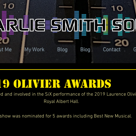
ut Me
My Work
Blog
Biog
Contact
G
019 Olivier Awards
ted and involved in the SiX performance of the 2019 Laurence Oliv
Royal Albert Hall. 
show was nominated for 5 awards including Best New Musical. 