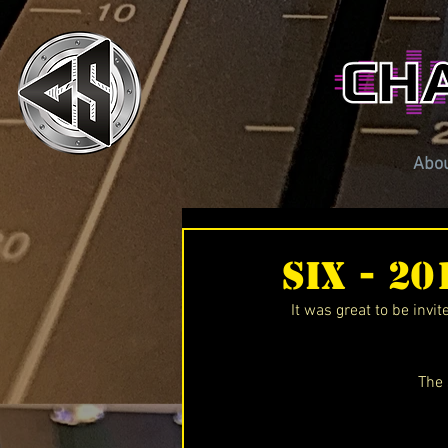
Abo
SiX - 2
It was great to be invi
The 