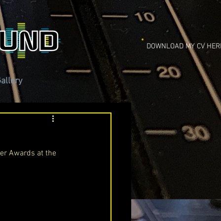
DOWNLOAD MY CV HER
allery
ier Awards at the 