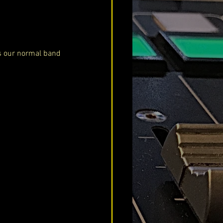
as our normal band 