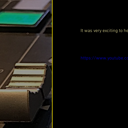
It was very exciting to 
https://www.youtube.