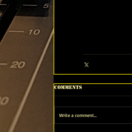
Comments
Write a comment...