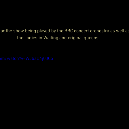
hear the show being played by the BBC concert orchestra as well 
the Ladies in Waiting and original queens. 
com/watch?v=WJbaU4j0JCo