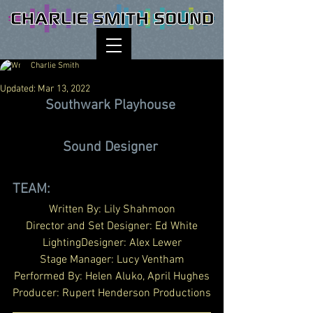
Charlie Smith
Updated:
Mar 13, 2022
Southwark Playhouse 
Sound Designer 
TEAM: 
Written By: Lily Shahmoon
Director and Set Designer: Ed White
LightingDesigner: 
Alex Lewer
Stage Manager: 
Lucy Ventham
Performed By: Helen Aluko, April Hughes
Producer: Rupert Henderson Productions