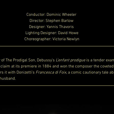
Conductor: Dominic Wheeler 
Director: Stephen Barlow 
Designer: Yannis Thavoris 
Lighting Designer: David Howe
Choreographer: Victoria Newlyn
 of The Prodigal Son, Debussy’s 
L’enfant prodigue
 is a tender exam
 acclaim at its premiere in 1884 and won the composer the coveted
s it with Donizetti’s 
Francesca di Foix
, a comic cautionary tale ab
 husband.