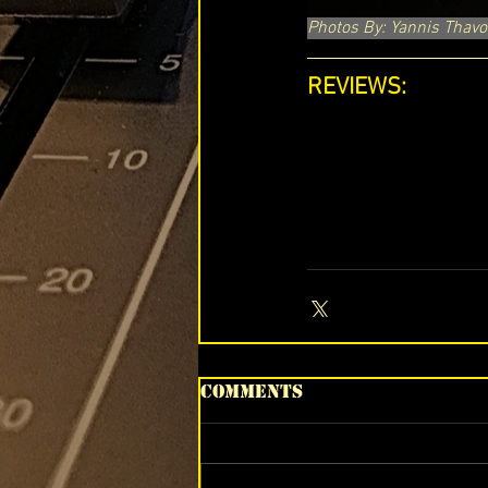
Photos By: Yannis Thavo
REVIEWS:
Comments