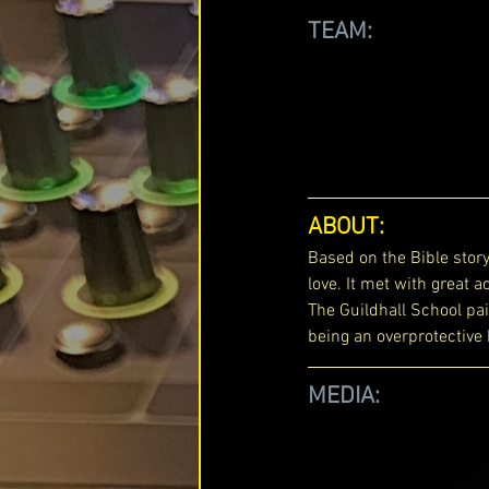
TEAM: 
ABOUT: 
Based on the Bible story
love. It met with great
The Guildhall School pair
being an overprotective
MEDIA: