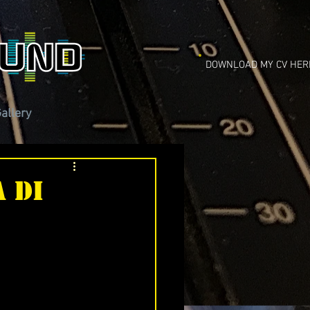
DOWNLOAD MY CV HER
allery
 di