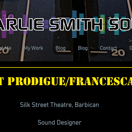
ut Me
My Work
Blog
Biog
Contact
G
t prodigue/Francesca
Silk Street Theatre, Barbican 
Sound Designer 