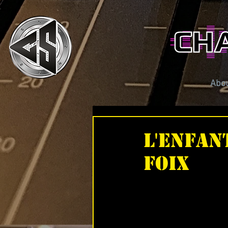
Abo
L'Enfan
Foix