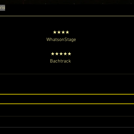
ris
★★★★
WhatsonStage
★★★★★
Bachtrack 