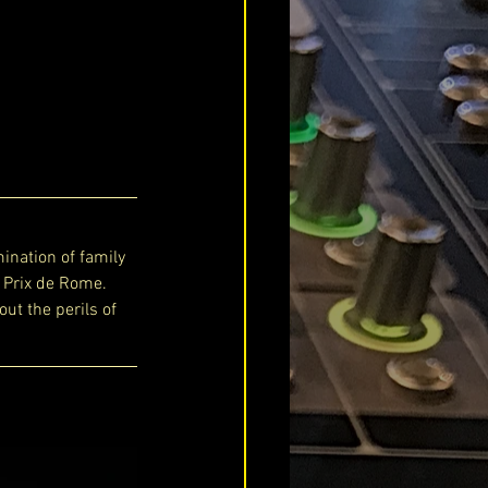
ination of family 
 Prix de Rome. 
out the perils of 