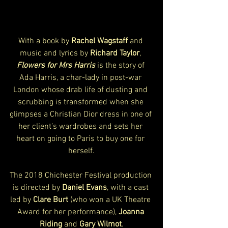
With a book by 
Rachel Wagstaff
 and 
music and lyrics by 
Richard Taylor
, 
Flowers for Mrs Harris
 is the story of 
Ada Harris, a char-lady in post-war 
London whose drab life of dusting and 
scrubbing is transformed when she 
glimpses a Christian Dior dress in one of 
her client’s wardrobes and sets her 
heart on going to Paris to buy one for 
herself.
The 2018 Chichester Festival production 
is directed by 
Daniel Evans
, with a cast 
led by 
Clare Burt
 (who won a UK Theatre 
Award for her performance), 
Joanna 
Riding
 and 
Gary Wilmot
.