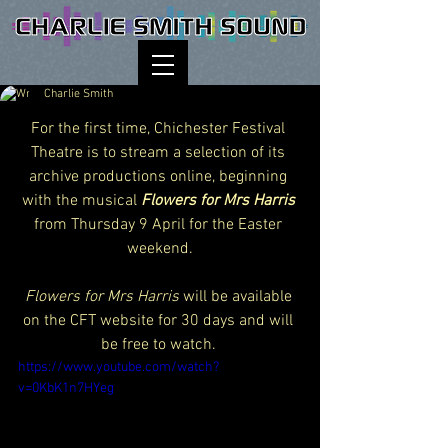
Charlie Smith
For the first time, Chichester Festival 
Theatre is to stream a selection of its 
archive productions online, beginning 
with the musical 
Flowers for Mrs Harris
from Thursday 9 April for the Easter 
weekend.
Flowers for Mrs Harris
 will be available 
on the CFT website for 30 days and will 
be free to watch. 
https://www.youtube.com/watch?
v=0KbK1n7HYeg