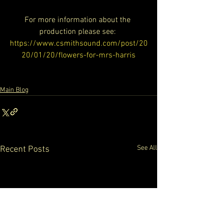
For more information about the 
production please see: 
https://www.csmithsound.com/post/20
20/01/20/flowers-for-mrs-harris
Main Blog
See All
Recent Posts