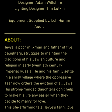
Designer: Adam Wiltshire
Lighting Designer: 
Tim Lutkin 
Equipment Supplied by: Loh Humm 
Audio 
ABOUT: 
Tevye, a poor milkman and father of five 
daughters, struggles to maintain the 
traditions of his Jewish culture and 
religion in early twentieth century 
Imperial Russia. He and his family settle 
in a small village where the oppressive 
Tsar now orders the eviction of all Jews. 
His strong-minded daughters don’t help 
to make his life any easier when they 
decide to marry for love.
This life-affirming tale, Tevye’s faith, love 