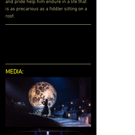
and pride help him endure in a life that 
is as precarious as a fiddler sitting on a 
roof.
MEDIA: