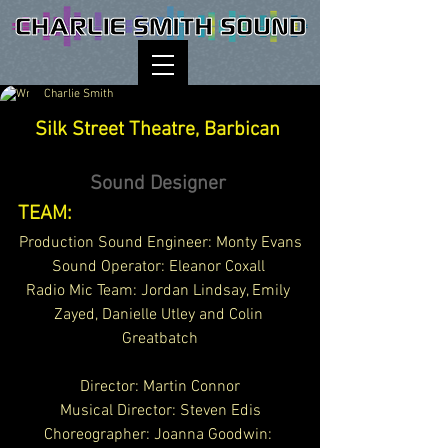
Charlie Smith
Silk Street Theatre, Barbican 
Sound Designer 
TEAM:
Production Sound Engineer: Monty Evans
Sound Operator: Eleanor Coxall 
Radio Mic Team: Jordan Lindsay, Emily 
Zayed, Danielle Utley and Colin 
Greatbatch
Director: Martin Connor
Musical Director: Steven Edis
Choreographer: 
Joanna Goodwin: 