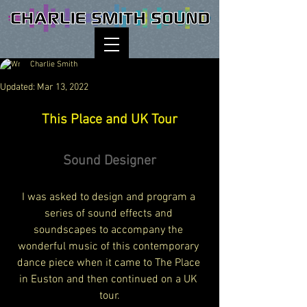
Charlie Smith
Updated:
Mar 13, 2022
This Place and UK Tour
Sound Designer
I was asked to design and program a 
series of sound effects and 
soundscapes to accompany the 
wonderful music of this contemporary 
dance piece when it came to The Place 
in Euston and then continued on a UK 
tour.