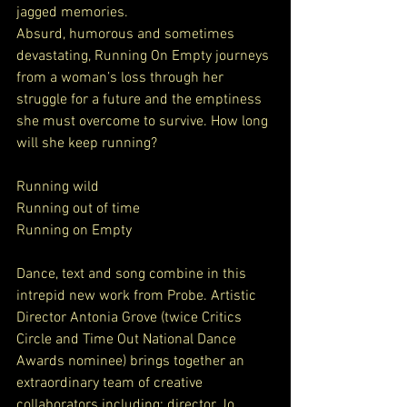
jagged memories.
Absurd, humorous and sometimes 
devastating, Running On Empty journeys 
from a woman’s loss through her 
struggle for a future and the emptiness 
she must overcome to survive. How long 
will she keep running?
Running wild
Running out of time
Running on Empty
Dance, text and song combine in this 
intrepid new work from Probe. Artistic 
Director Antonia Grove (twice Critics 
Circle and Time Out National Dance 
Awards nominee) brings together an 
extraordinary team of creative 
collaborators including: director Jo 