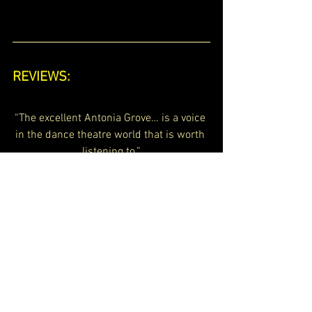
REVIEWS:
“The excellent Antonia Grove… is a voice 
in the dance theatre world that is worth 
listening to.”
Lyndsey Winship, Time Out London 
My Work Blog
See All
Recent Posts