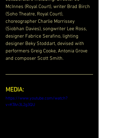
McInnes (Royal Court), writer Brad Birch 
(Soho Theatre, Royal Court), 
choreographer Charlie Morrissey 
(Siobhan Davies), songwriter Lee Ross, 
designer Fabrice Serafino, lighting 
designer Beky Stoddart, devised with 
performers Greig Cooke, Antonia Grove 
and composer Scott Smith.
MEDIA:
https://www.youtube.com/watch?
v=KTAn3L2g3QU