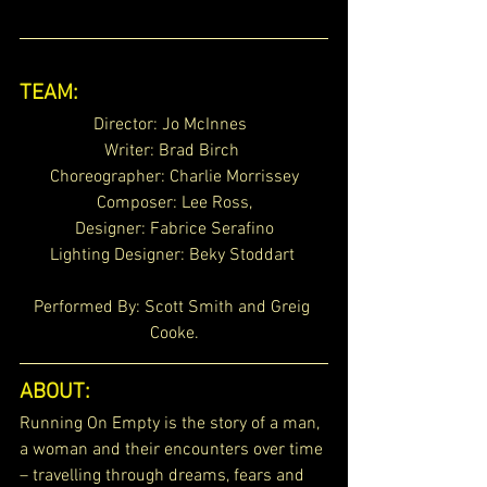
TEAM:
Director: Jo McInnes  
Writer: Brad Birch 
Choreographer: Charlie Morrissey
Composer: Lee Ross,
Designer: Fabrice Serafino
Lighting Designer: Beky Stoddart 
Performed By: Scott Smith and Greig 
Cooke.
ABOUT:
Running On Empty is the story of a man, 
a woman and their encounters over time 
– travelling through dreams, fears and 